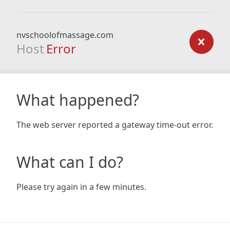
nvschoolofmassage.com
Host
Error
What happened?
The web server reported a gateway time-out error.
What can I do?
Please try again in a few minutes.