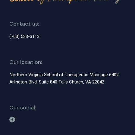
Contact us:
(703) 533-3113
Our location:
Northern Virginia School of Therapeutic Massage 6402
Arlington Blvd. Suite 840 Falls Church, VA 22042
Our social: