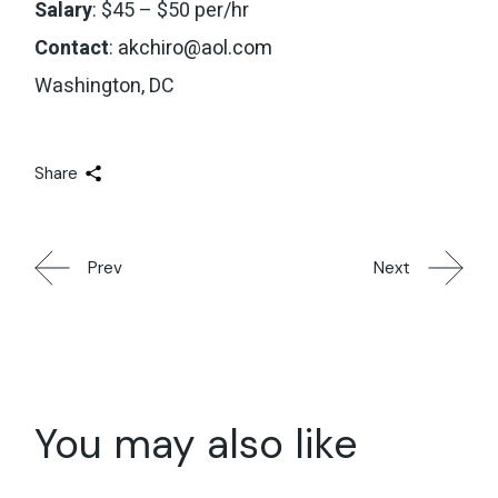
Salary
: $45 – $50 per/hr
Contact
:
akchiro@aol.com
Washington, DC
Share
Prev
Next
You may also like