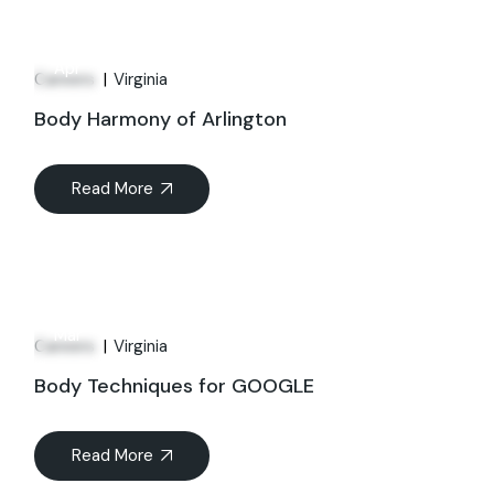
01
Apr
Careers
Virginia
Body Harmony of Arlington
Read More
21
Mar
Careers
Virginia
Body Techniques for GOOGLE
Read More