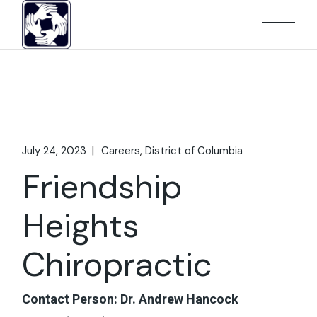
Skip
to
the
content
July 24, 2023
Careers
District of Columbia
Friendship
Heights
Chiropractic
Contact Person: Dr. Andrew Hancock