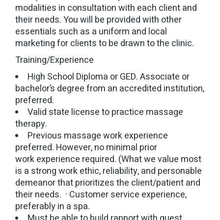
modalities in consultation with each client and
their needs. You will be provided with other
essentials such as a uniform and local
marketing for clients to be drawn to the clinic.
Training/Experience
High School Diploma or GED. Associate or
bachelor’s degree from an accredited institution,
preferred.
Valid state license to practice massage
therapy.
Previous massage work experience
preferred. However, no minimal prior
work experience required. (What we value most
is a strong work ethic, reliability, and personable
demeanor that prioritizes the client/patient and
their needs. · Customer service experience,
preferably in a spa.
Must be able to build rapport with guest.