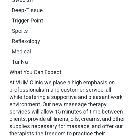
· Swedish
· Deep-Tissue
· Trigger-Point
· Sports
· Reflexology
· Medical
· Tui-Na
What You Can Expect:
At VUIM Clinic we place a high emphasis on
professionalism and customer service, all
while fostering a supportive and pleasant work
environment. Our new massage therapy
services will allow 15 minutes of time between
clients, provide all linens, oils, creams, and other
supplies necessary for massage, and offer our
therapists the freedom to practice their