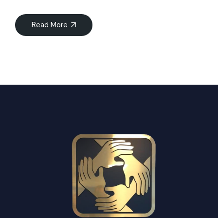
Read More