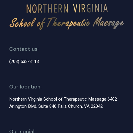
Contact us:
(703) 533-3113
Our location:
Northern Virginia School of Therapeutic Massage 6402
Arlington Blvd. Suite 840 Falls Church, VA 22042
Our social: