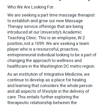
Who We Are Looking For:
We are seeking a part time massage therapist
to establish and grow our new Massage
Therapy service offerings that are being
introduced at our University’s Academic
Teaching Clinic. This is an employee, W-2
position, not a 1099. We are seeking a team
player who is a resourceful, proactive,
entrepreneurial individual looking to be a part of
changing the approach to wellness and
healthcare in the Washington DC metro region.
As an institution of Integrative Medicine, we
continue to develop as a place for healing
and learning that considers the whole person
and all aspects of lifestyle in the delivery of
care. This entails further exploring the
therapeutic relationship between the