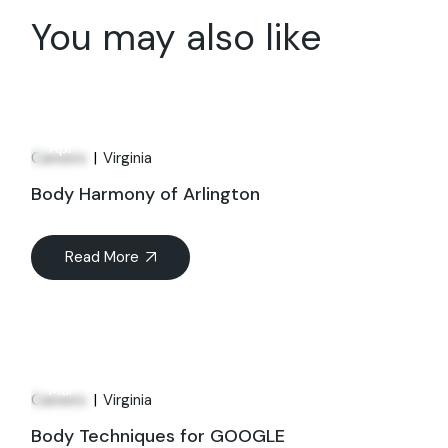
You may also like
01
Apr
Careers
Virginia
Body Harmony of Arlington
Read More
21
Mar
Careers
Virginia
Body Techniques for GOOGLE