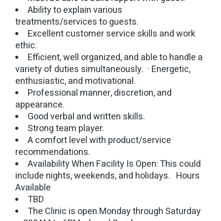
Ability to explain various
treatments/services to guests.
Excellent customer service skills and work
ethic.
Efficient, well organized, and able to handle a
variety of duties simultaneously. · Energetic,
enthusiastic, and motivational.
Professional manner, discretion, and
appearance.
Good verbal and written skills.
Strong team player.
A comfort level with product/service
recommendations.
Availability When Facility Is Open: This could
include nights, weekends, and holidays. Hours
Available
TBD
The Clinic is open Monday through Saturday