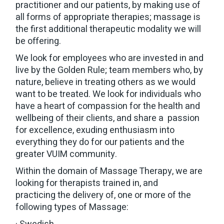
practitioner and our patients, by making use of
all forms of appropriate therapies; massage is
the first additional therapeutic modality we will
be offering.
We look for employees who are invested in and
live by the Golden Rule; team members who, by
nature, believe in treating others as we would
want to be treated. We look for individuals who
have a heart of compassion for the health and
wellbeing of their clients, and share a passion
for excellence, exuding enthusiasm into
everything they do for our patients and the
greater VUIM community.
Within the domain of Massage Therapy, we are
looking for therapists trained in, and
practicing the delivery of, one or more of the
following types of Massage: