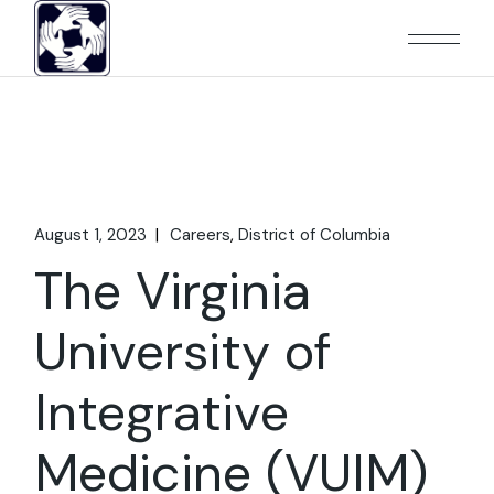
Skip
to
the
content
August 1, 2023
Careers
District of Columbia
The Virginia
University of
Integrative
Medicine (VUIM)