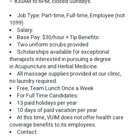
– 830AM to 6PM, closed Sundays.
Job Type: Part-time, Full-time, Employee (not
1099)
Salary:
Base Pay: $30/hour + Tip Benefits:
Two uniform scrubs provided
Scholarships available for exceptional
therapists interested in pursuing a degree
in Acupuncture and Herbal Medicine.
All massage supplies provided at our clinic,
no laundry required
Free, Team Lunch Once a Week
For Full Time Candidates:
13 paid holidays per year
10 days of paid vacation per year
At this time, VUIM does not offer health care
coverage benefits to its employees.
Contact: