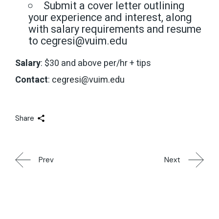
Submit a cover letter outlining
your experience and interest, along
with salary requirements and resume
to cegresi@vuim.edu
Salary
: $30 and above per/hr + tips
Contact
:
cegresi@vuim.edu
Share
Prev
Next