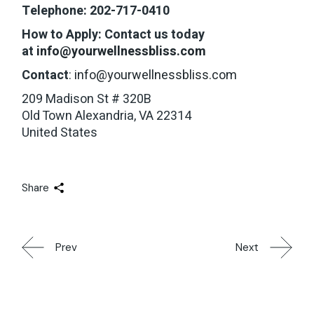
Telephone: 202-717-0410
How to Apply: Contact us today
at
info@yourwellnessbliss.com
Contact
:
info@yourwellnessbliss.com
209 Madison St # 320B
Old Town Alexandria, VA 22314
United States
Share
Prev
Next