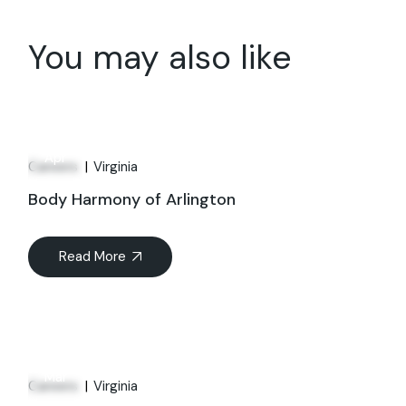
You may also like
01
Apr
Careers
Virginia
Body Harmony of Arlington
Read More
21
Mar
Careers
Virginia