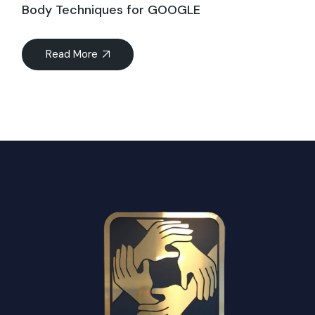
Body Techniques for GOOGLE
Read More