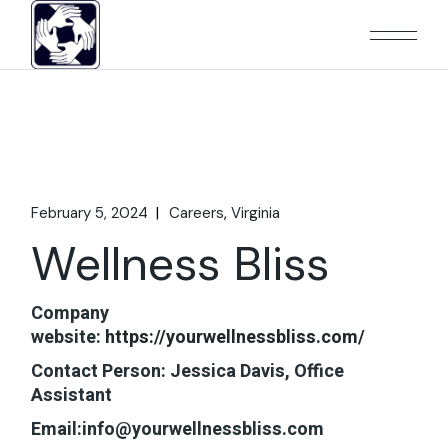
Skip
to
the
content
February 5, 2024
Careers
Virginia
Wellness Bliss
Company
website:
https://yourwellnessbliss.com/
Contact Person: Jessica Davis, Office
Assistant
Email:info@yourwellnessbliss.com