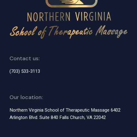
Contact us:
(703) 533-3113
Our location:
Northern Virginia School of Therapeutic Massage 6402
Arlington Blvd. Suite 840 Falls Church, VA 22042