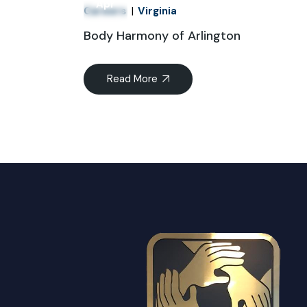
Apr
Careers
Virginia
Body Harmony of Arlington
Read More