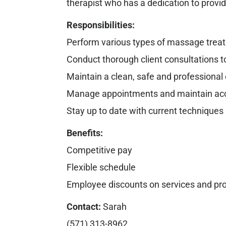
therapist who has a dedication to provi
Responsibilities:
Perform various types of massage treatm
Conduct thorough client consultations 
Maintain a clean, safe and professiona
Manage appointments and maintain accu
Stay up to date with current techniques
Benefits:
Competitive pay
Flexible schedule
Employee discounts on services and pr
Contact:
Sarah
(571) 313-8962