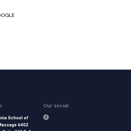
GOOGLE
n:
Our social:
inia School of
Massage 6402