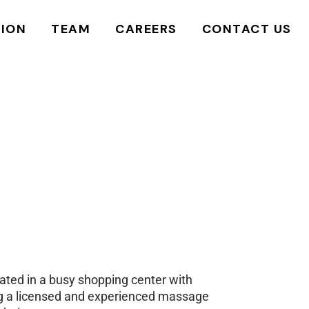
LEADERSHIP
JOB BOARD
REQUEST MORE
TION
TEAM
CAREERS
CONTACT US
INFORMATION
INSTRUCTORS
POST A JOB
SCHEDULE A TOUR
LEADERSHIP
JOB BOARD
REQUEST MORE
SCHEDULE A STUDENT
INFORMATION
MASSAGE
INSTRUCTORS
POST A JOB
SCHEDULE A TOUR
REQUEST A TRANSCRIPT
SCHEDULE A STUDENT
MASSAGE
REQUEST A TRANSCRIPT
cated in a busy shopping center with
ing a licensed and experienced massage