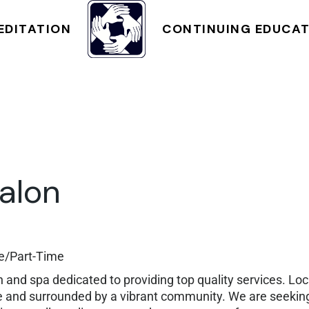
NT
CLASS SCHEDULE
EDITATION
CONTINUING EDUCA
CLASS SCHEDULE
alon
me/Part-Time
on and spa dedicated to providing top quality services. Lo
ible and surrounded by a vibrant community. We are seek