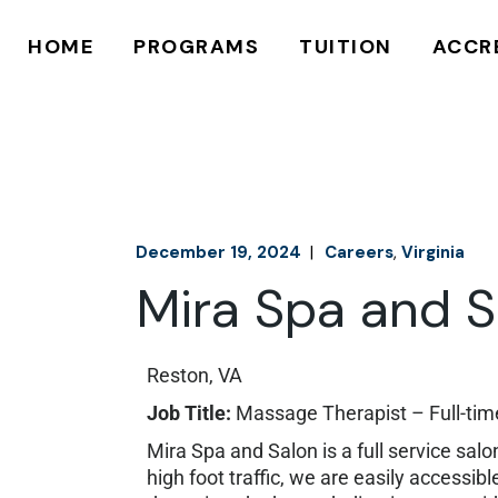
625 HOUR
MAKE A PAYME
HOME
PROGRAMS
TUITION
ACCR
750 HOUR
FINANCIAL AID
APPLY ONLINE
APPLY ONLINE
625 HOUR
MAKE A PAYMENT
750 HOUR
FINANCIAL AID
APPLY ONLINE
APPLY ONLINE
December 19, 2024
Careers
Virginia
Mira Spa and S
Reston, VA
Job Title:
Massage Therapist – Full-ti
Mira Spa and Salon is a full service sal
high foot traffic, we are easily access