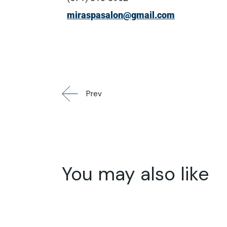
miraspasalon@gmail.com
Prev
You may also like
01