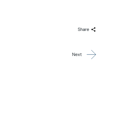
Share
Next