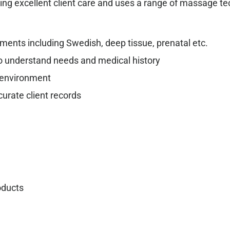
ding excellent client care and uses a range of massage t
ents including Swedish, deep tissue, prenatal etc.
to understand needs and medical history
l environment
rate client records
oducts