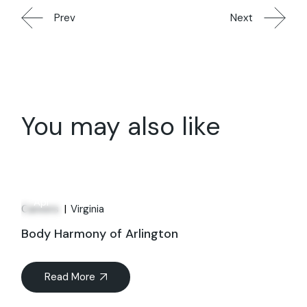
Prev
Next
You may also like
01
Apr
Careers
Virginia
Body Harmony of Arlington
Read More