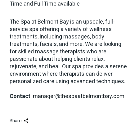
Time and Full Time available
The Spa at Belmont Bay is an upscale, full-
service spa offering a variety of wellness
treatments, including massages, body
treatments, facials, and more. We are looking
for skilled massage therapists who are
passionate about helping clients relax,
rejuvenate, and heal. Our spa provides a serene
environment where therapists can deliver
personalized care using advanced techniques.
Contact
:
manager@thespaatbelmontbay.com
Share