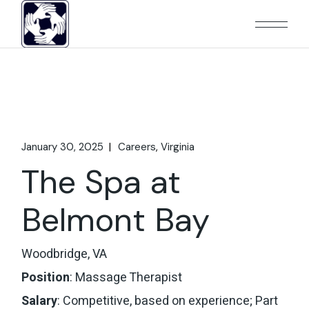
Skip
to
the
content
January 30, 2025
Careers
Virginia
The Spa at
Belmont Bay
Woodbridge, VA
Position
: Massage Therapist
Salary
: Competitive, based on experience; Part