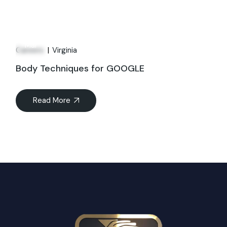
21
Mar
Careers
Virginia
Body Techniques for GOOGLE
Read More