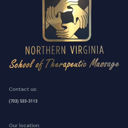
Contact us:
(703) 533-3113
Our location: