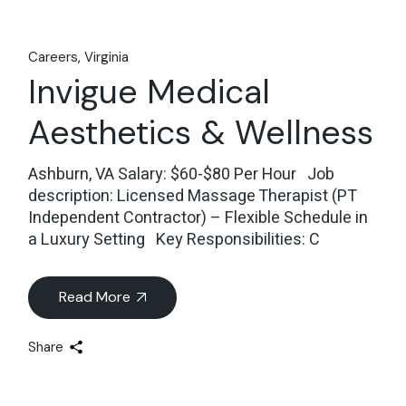
Careers
Virginia
Invigue Medical
Aesthetics & Wellness
Ashburn, VA Salary: $60-$80 Per Hour Job
description: Licensed Massage Therapist (PT
Independent Contractor) – Flexible Schedule in
a Luxury Setting Key Responsibilities: C
Read More
Share