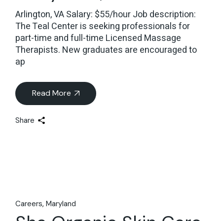
Arlington, VA Salary: $55/hour Job description:
The Teal Center is seeking professionals for
part-time and full-time Licensed Massage
Therapists. New graduates are encouraged to
ap
Read More
Share
Careers
Maryland