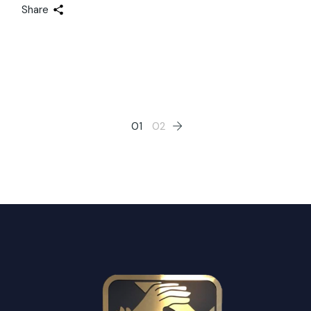
Share
Posts
01
02
pagination