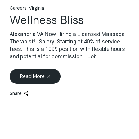
Careers
Virginia
Wellness Bliss
Alexandria VA Now Hiring a Licensed Massage
Therapist! Salary: Starting at 40% of service
fees. This is a 1099 position with flexible hours
and potential for commission. Job
Read More
Share