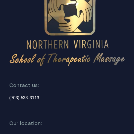
Contact us:
(703) 533-3113
Our location: