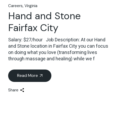
Careers
Virginia
Hand and Stone
Fairfax City
Salary: $27/hour Job Description: At our Hand
and Stone location in Fairfax City you can focus
on doing what you love (transforming lives
through massage and healing) while we f
Read More
Share