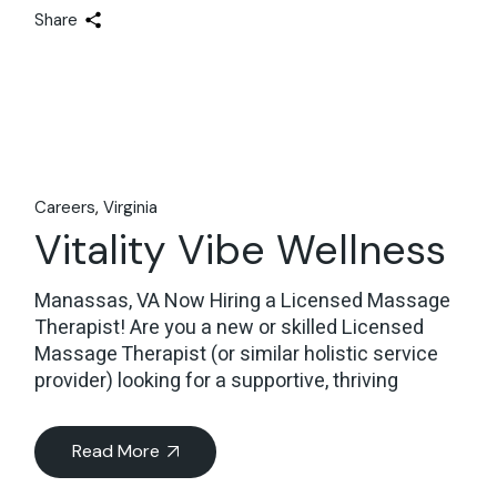
Share
Careers
Virginia
Vitality Vibe Wellness
Manassas, VA Now Hiring a Licensed Massage
Therapist! Are you a new or skilled Licensed
Massage Therapist (or similar holistic service
provider) looking for a supportive, thriving
Read More