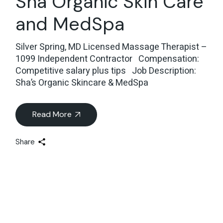
Sha Organic Skin Care
and MedSpa
Silver Spring, MD Licensed Massage Therapist –
1099 Independent Contractor Compensation:
Competitive salary plus tips Job Description:
Sha’s Organic Skincare & MedSpa
Read More
Share