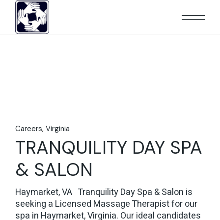
Skip
to
the
content
Careers
Virginia
TRANQUILITY DAY SPA
& SALON
Haymarket, VA Tranquility Day Spa & Salon is
seeking a Licensed Massage Therapist for our
spa in Haymarket, Virginia. Our ideal candidates