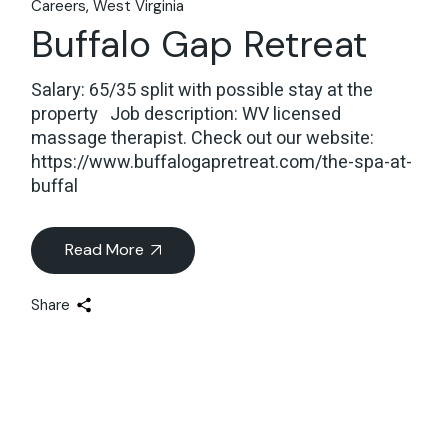
Careers
West Virginia
Buffalo Gap Retreat
Salary: 65/35 split with possible stay at the
property Job description: WV licensed
massage therapist. Check out our website:
https://www.buffalogapretreat.com/the-spa-at-
buffal
Read More
Share