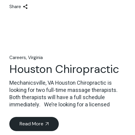
Share
Careers
Virginia
Houston Chiropractic
Mechanicsville, VA Houston Chiropractic is
looking for two full-time massage therapists.
Both therapists will have a full schedule
immediately. We’re looking for a licensed
Read More