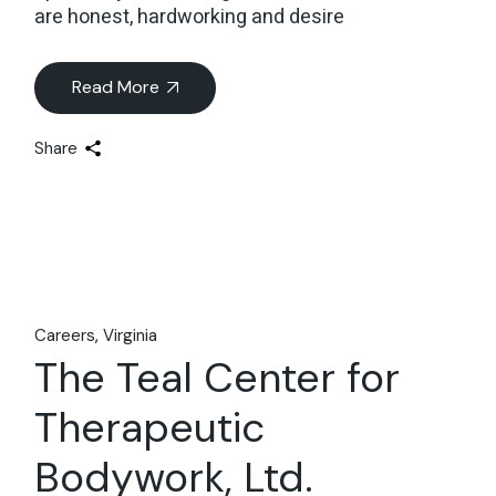
are honest, hardworking and desire
Read More
Share
Careers
Virginia
The Teal Center for
Therapeutic
Bodywork, Ltd.