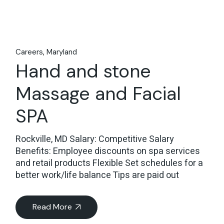
Careers
Maryland
Hand and stone
Massage and Facial
SPA
Rockville, MD Salary: Competitive Salary
Benefits: Employee discounts on spa services
and retail products Flexible Set schedules for a
better work/life balance Tips are paid out
Read More