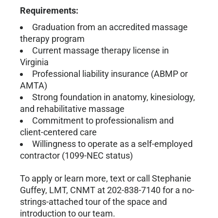
Requirements:
Graduation from an accredited massage
therapy program
Current massage therapy license in
Virginia
Professional liability insurance (ABMP or
AMTA)
Strong foundation in anatomy, kinesiology,
and rehabilitative massage
Commitment to professionalism and
client-centered care
Willingness to operate as a self-employed
contractor (1099-NEC status)
To apply or learn more, text or call Stephanie
Guffey, LMT, CNMT at 202-838-7140 for a no-
strings-attached tour of the space and
introduction to our team.