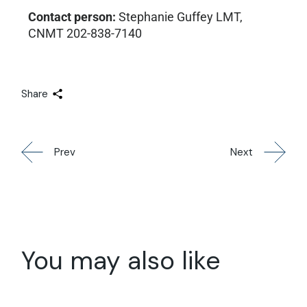
Contact person:
Stephanie Guffey LMT,
CNMT 202-838-7140
Share
Prev
Next
You may also like