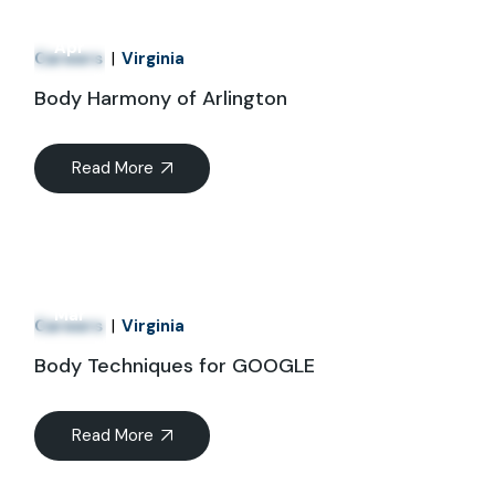
01
Apr
Careers
Virginia
Body Harmony of Arlington
Read More
21
Mar
Careers
Virginia
Body Techniques for GOOGLE
Read More