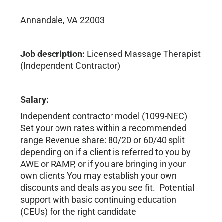
Annandale, VA 22003
Job description:
Licensed Massage Therapist
(Independent Contractor)
Salary:
Independent contractor model (1099-NEC)
Set your own rates within a recommended
range Revenue share: 80/20 or 60/40 split
depending on if a client is referred to you by
AWE or RAMP, or if you are bringing in your
own clients You may establish your own
discounts and deals as you see fit. Potential
support with basic continuing education
(CEUs) for the right candidate