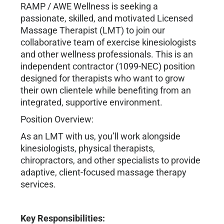
RAMP / AWE Wellness is seeking a
passionate, skilled, and motivated Licensed
Massage Therapist (LMT) to join our
collaborative team of exercise kinesiologists
and other wellness professionals. This is an
independent contractor (1099-NEC) position
designed for therapists who want to grow
their own clientele while benefiting from an
integrated, supportive environment.
Position Overview:
As an LMT with us, you’ll work alongside
kinesiologists, physical therapists,
chiropractors, and other specialists to provide
adaptive, client-focused massage therapy
services.
Key Responsibilities: