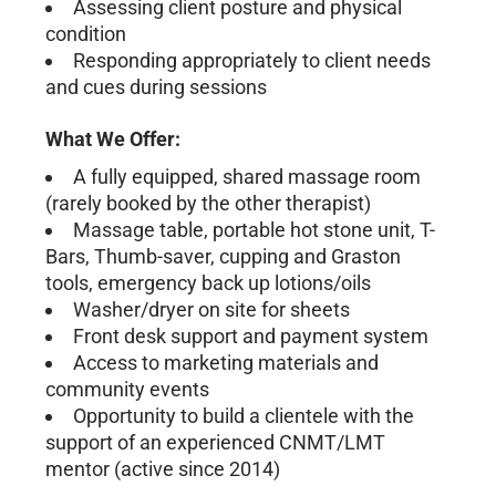
Assessing client posture and physical
condition
Responding appropriately to client needs
and cues during sessions
What We Offer:
A fully equipped, shared massage room
(rarely booked by the other therapist)
Massage table, portable hot stone unit, T-
Bars, Thumb-saver, cupping and Graston
tools, emergency back up lotions/oils
Washer/dryer on site for sheets
Front desk support and payment system
Access to marketing materials and
community events
Opportunity to build a clientele with the
support of an experienced CNMT/LMT
mentor (active since 2014)