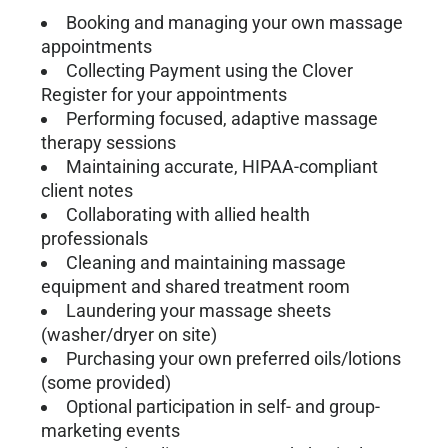
Booking and managing your own massage
appointments
Collecting Payment using the Clover
Register for your appointments
Performing focused, adaptive massage
therapy sessions
Maintaining accurate, HIPAA-compliant
client notes
Collaborating with allied health
professionals
Cleaning and maintaining massage
equipment and shared treatment room
Laundering your massage sheets
(washer/dryer on site)
Purchasing your own preferred oils/lotions
(some provided)
Optional participation in self- and group-
marketing events