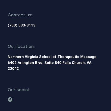
Contact us:
(703) 533-3113
Our location:
Northern Virginia School of Therapeutic Massage
6402 Arlington Blvd. Suite 840 Falls Church, VA
22042
Our social: