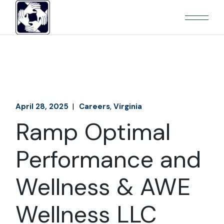
April 28, 2025
Careers
Virginia
Ramp Optimal
Performance and
Wellness & AWE
Wellness LLC