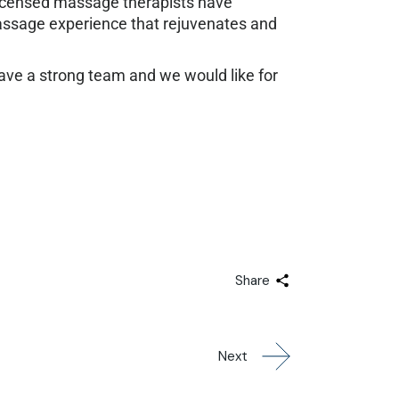
 licensed massage therapists have
massage experience that rejuvenates and
 have a strong team and we would like for
Share
Next