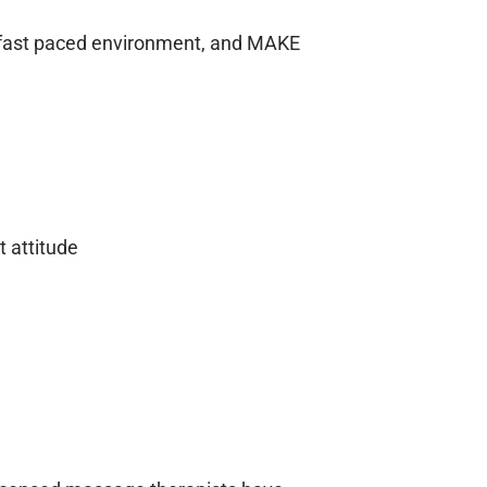
d fast paced environment, and MAKE
t attitude