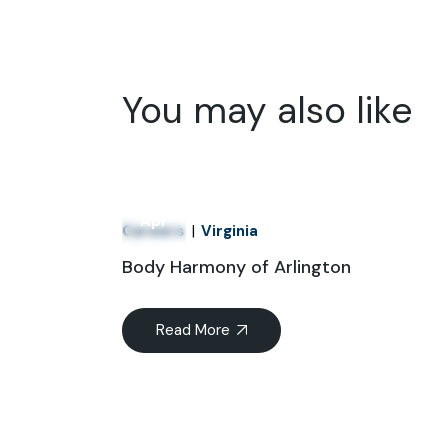
You may also like
01
Apr
Careers
Virginia
Body Harmony of Arlington
Read More