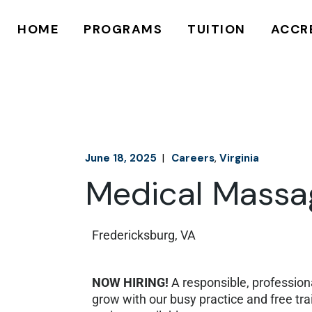
625 HOUR
MAKE A PAYME
HOME
PROGRAMS
TUITION
ACCR
750 HOUR
FINANCIAL AID
APPLY ONLINE
APPLY ONLINE
625 HOUR
MAKE A PAYMENT
750 HOUR
FINANCIAL AID
APPLY ONLINE
APPLY ONLINE
June 18, 2025
Careers
Virginia
Medical Massag
Fredericksburg, VA
NOW HIRING!
A responsible, professiona
grow with our busy practice and free t