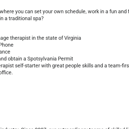
 where you can set your own schedule, work in a fun an
 a traditional spa?
e therapist in the state of Virginia
 Phone
rance
and obtain a Spotsylvania Permit
ist self-starter with great people skills and a team-firs
ffice.