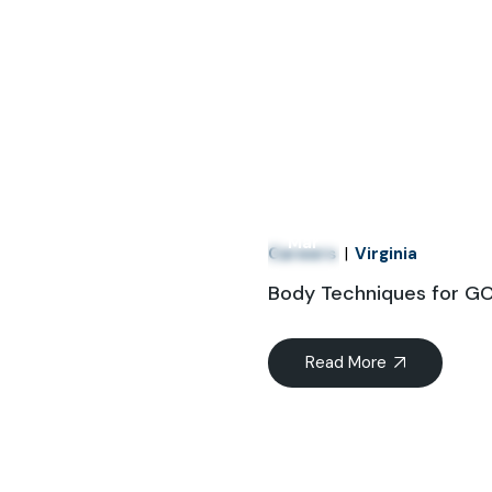
21
Mar
Careers
Virginia
Body Techniques for 
Read More