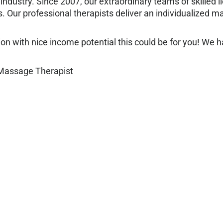
industry. Since 2007, our extraordinary teams of skilled
 Our professional therapists deliver an individualized 
sition with nice income potential this could be for you! We
 Massage Therapist