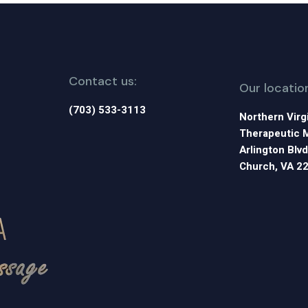
Contact us:
Our locatio
(703) 533-3113
Northern Virg
Therapeutic 
Arlington Blvd
Church, VA 2