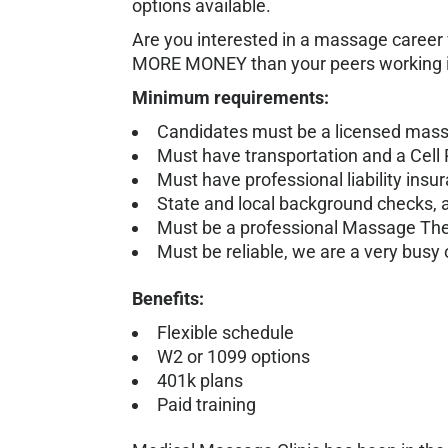
options available.
Are you interested in a massage career
MORE MONEY than your peers working in
Minimum requirements:
Candidates must be a licensed massag
Must have transportation and a Cell
Must have professional liability insu
State and local background checks, 
Must be a professional Massage Therap
Must be reliable, we are a very busy o
Benefits:
Flexible schedule
W2 or 1099 options
401k plans
Paid training