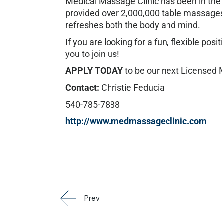
Medical Massage Clinic has been in the 
provided over 2,000,000 table massages.
refreshes both the body and mind.
If you are looking for a fun, flexible po
you to join us!
APPLY TODAY
to be our next Licensed
Contact:
Christie Feducia
540-785-7888
http://www.medmassageclinic.com
Prev