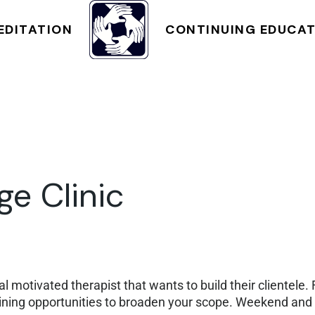
NT
CLASS SCHEDULE
EDITATION
CONTINUING EDUCA
CLASS SCHEDULE
e Clinic
l motivated therapist that wants to build their clientele.
raining opportunities to broaden your scope. Weekend an