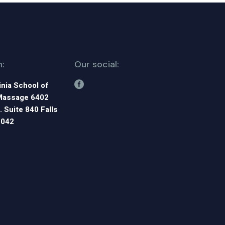
n:
Our social:
inia School of
Massage 6402
. Suite 840 Falls
2042