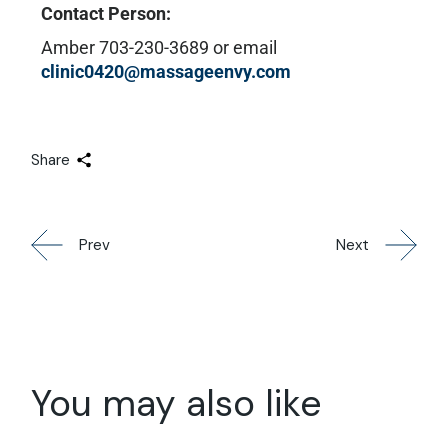
Contact Person:
Amber 703-230-3689 or email
clinic0420@massageenvy.com
Share
Prev
Next
You may also like