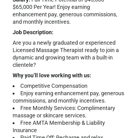
$65,000 Per Year! Enjoy earning
enhancement pay, generous commissions,
and monthly incentives.
Job Description:
Are you a newly graduated or experienced
Licensed Massage Therapist ready to join a
dynamic and growing team with a built-in
clientele?
Why you’ll love working with us:
Competitive Compensation
Enjoy earning enhancement pay, generous
commissions, and monthly incentives.
Free Monthly Services: Complimentary
massage or skincare services.
Free AMTA Membership & Liability
Insurance
Paid Time Off: Recharge and relax.