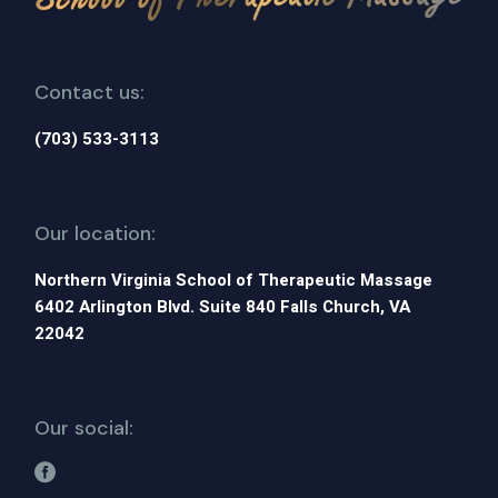
Contact us:
(703) 533-3113
Our location:
Northern Virginia School of Therapeutic Massage
6402 Arlington Blvd. Suite 840 Falls Church, VA
22042
Our social: