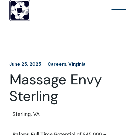
June 25, 2025
Careers
Virginia
Massage Envy
Sterling
Sterling, VA
Salary:
Full Time Potential of $45,000 –