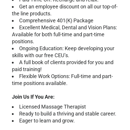
Get an employee discount on all our top-of-
the line products.
Comprehensive 401(K) Package
Excellent Medical, Dental and Vision Plans:
Available for both full-time and part-time
positions.
Ongoing Education: Keep developing your
skills with our free CEU’s.
A full book of clients provided for you and
paid training!
Flexible Work Options: Full-time and part-
time positions available.
Join Us If You Are:
Licensed Massage Therapist
Ready to build a thriving and stable career.
Eager to learn and grow.