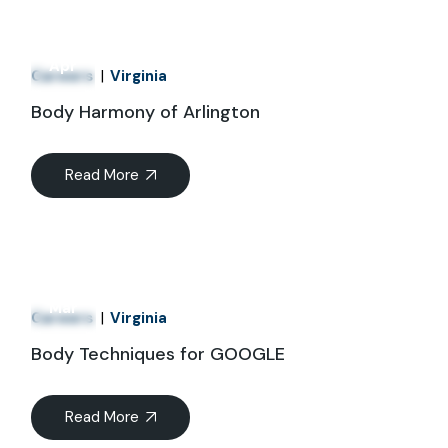
01
Apr
Careers
Virginia
Body Harmony of Arlington
Read More
21
Mar
Careers
Virginia
Body Techniques for GOOGLE
Read More