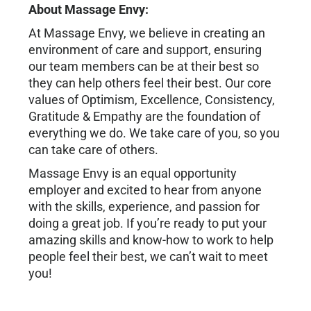
About Massage Envy:
At Massage Envy, we believe in creating an
environment of care and support, ensuring
our team members can be at their best so
they can help others feel their best. Our core
values of Optimism, Excellence, Consistency,
Gratitude & Empathy are the foundation of
everything we do. We take care of you, so you
can take care of others.
Massage Envy is an equal opportunity
employer and excited to hear from anyone
with the skills, experience, and passion for
doing a great job. If you’re ready to put your
amazing skills and know-how to work to help
people feel their best, we can’t wait to meet
you!