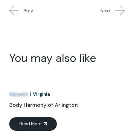
Prev
Next
You may also like
01
Apr
Careers
Virginia
Body Harmony of Arlington
Read More