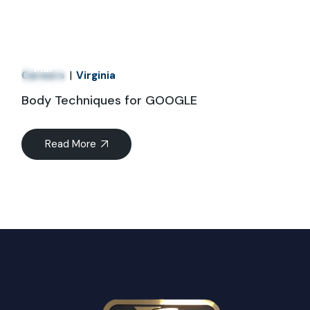
21
Mar
Careers
Virginia
Body Techniques for GOOGLE
Read More