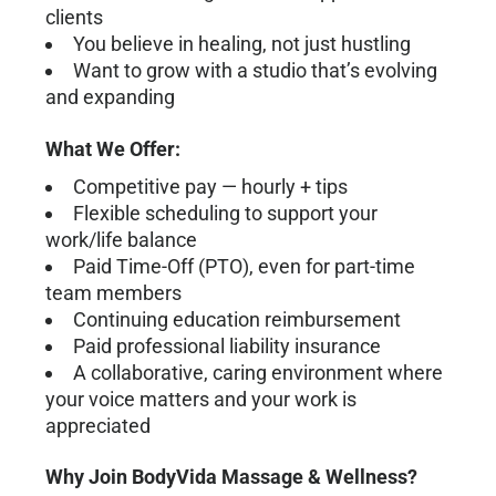
clients
You believe in healing, not just hustling
Want to grow with a studio that’s evolving
and expanding
What We Offer:
Competitive pay — hourly + tips
Flexible scheduling to support your
work/life balance
Paid Time-Off (PTO), even for part-time
team members
Continuing education reimbursement
Paid professional liability insurance
A collaborative, caring environment where
your voice matters and your work is
appreciated
Why Join BodyVida Massage & Wellness?