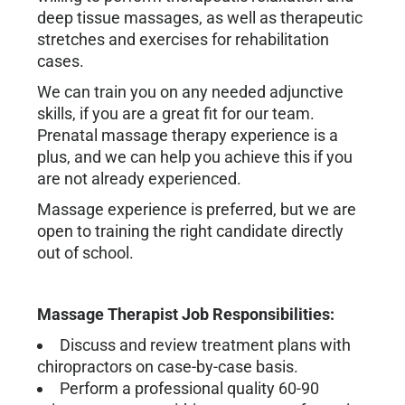
deep tissue massages, as well as therapeutic
stretches and exercises for rehabilitation
cases.
We can train you on any needed adjunctive
skills, if you are a great fit for our team.
Prenatal massage therapy experience is a
plus, and we can help you achieve this if you
are not already experienced.
Massage experience is preferred, but we are
open to training the right candidate directly
out of school.
Massage Therapist Job Responsibilities:
Discuss and review treatment plans with
chiropractors on case-by-case basis.
Perform a professional quality 60-90