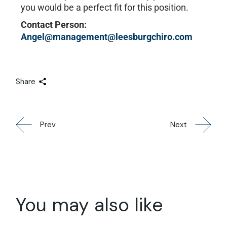
you would be a perfect fit for this position.
Contact Person:
Angel@management@leesburgchiro.com
Share
Prev
Next
You may also like