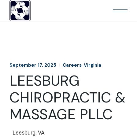
September 17, 2025
Careers
Virginia
LEESBURG
CHIROPRACTIC &
MASSAGE PLLC
Leesburg, VA