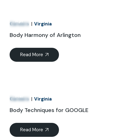
01
Apr
Careers
Virginia
Body Harmony of Arlington
Read More
21
Mar
Careers
Virginia
Body Techniques for GOOGLE
Read More