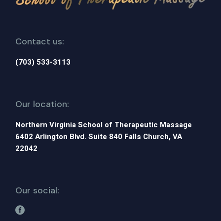
Contact us:
(703) 533-3113
Our location:
Northern Virginia School of Therapeutic Massage
6402 Arlington Blvd. Suite 840 Falls Church, VA
22042
Our social: