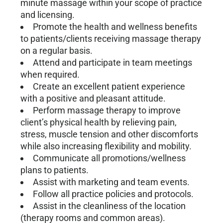
minute massage within your scope of practice
and licensing.
Promote the health and wellness benefits
to patients/clients receiving massage therapy
on a regular basis.
Attend and participate in team meetings
when required.
Create an excellent patient experience
with a positive and pleasant attitude.
Perform massage therapy to improve
client’s physical health by relieving pain,
stress, muscle tension and other discomforts
while also increasing flexibility and mobility.
Communicate all promotions/wellness
plans to patients.
Assist with marketing and team events.
Follow all practice policies and protocols.
Assist in the cleanliness of the location
(therapy rooms and common areas).