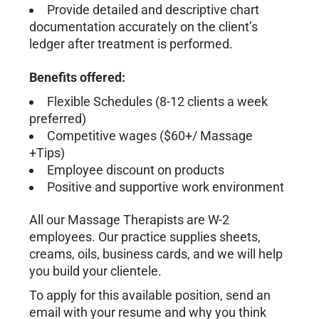
Provide detailed and descriptive chart
documentation accurately on the client’s
ledger after treatment is performed.
Benefits offered:
Flexible Schedules (8-12 clients a week
preferred)
Competitive wages ($60+/ Massage
+Tips)
Employee discount on products
Positive and supportive work environment
All our Massage Therapists are W-2
employees. Our practice supplies sheets,
creams, oils, business cards, and we will help
you build your clientele.
To apply for this available position, send an
email with your resume and why you think