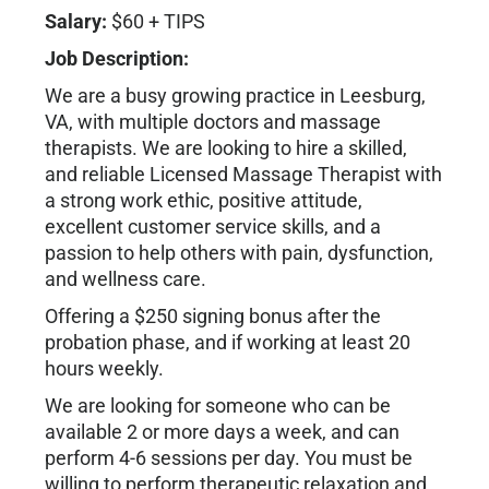
Salary:
$60 + TIPS
Job Description:
We are a busy growing practice in Leesburg,
VA, with multiple doctors and massage
therapists. We are looking to hire a skilled,
and reliable Licensed Massage Therapist with
a strong work ethic, positive attitude,
excellent customer service skills, and a
passion to help others with pain, dysfunction,
and wellness care.
Offering a $250 signing bonus after the
probation phase, and if working at least 20
hours weekly.
We are looking for someone who can be
available 2 or more days a week, and can
perform 4-6 sessions per day. You must be
willing to perform therapeutic relaxation and