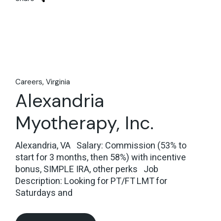
Careers
Virginia
Alexandria
Myotherapy, Inc.
Alexandria, VA Salary: Commission (53% to
start for 3 months, then 58%) with incentive
bonus, SIMPLE IRA, other perks Job
Description: Looking for PT/FT LMT for
Saturdays and