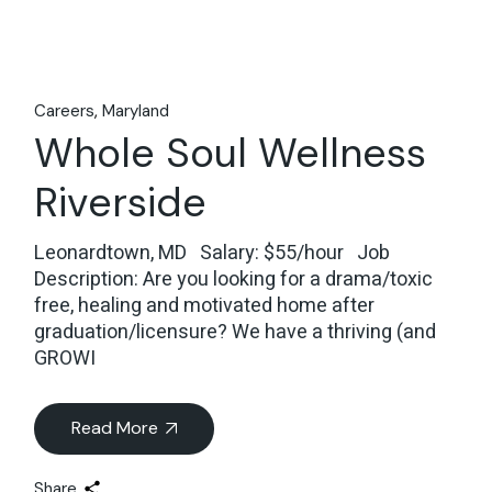
Careers
Maryland
Whole Soul Wellness
Riverside
Leonardtown, MD Salary: $55/hour Job
Description: Are you looking for a drama/toxic
free, healing and motivated home after
graduation/licensure? We have a thriving (and
GROWI
Read More
Share