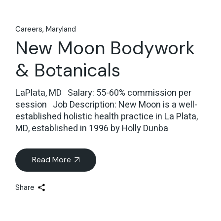
Careers
Maryland
New Moon Bodywork
& Botanicals
LaPlata, MD Salary: 55-60% commission per
session Job Description: New Moon is a well-
established holistic health practice in La Plata,
MD, established in 1996 by Holly Dunba
Read More
Share