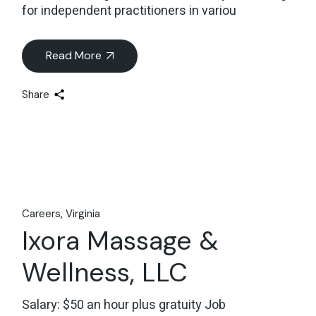
for independent practitioners in variou
Read More
Share
Careers
Virginia
Ixora Massage &
Wellness, LLC
Salary: $50 an hour plus gratuity Job