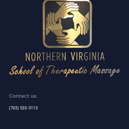
Contact us:
(703) 533-3113