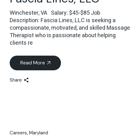
Winchester, VA Salary: $45-$85 Job
Description: Fascia Lines, LLC is seeking a
compassionate, motivated, and skilled Massage
Therapist who is passionate about helping
clients re
Read More
Share
Careers
Maryland