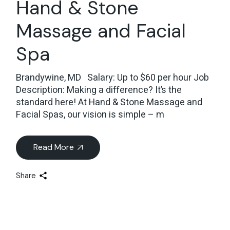
Hand & Stone
Massage and Facial
Spa
Brandywine, MD Salary: Up to $60 per hour Job
Description: Making a difference? It’s the
standard here! At Hand & Stone Massage and
Facial Spas, our vision is simple – m
Read More
Share