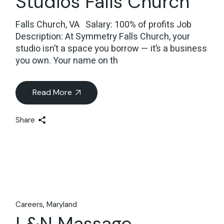
Studios Falls Church
Falls Church, VA Salary: 100% of profits Job
Description: At Symmetry Falls Church, your
studio isn’t a space you borrow — it’s a business
you own. Your name on th
Read More
Share
Careers
Maryland
L&N Massage