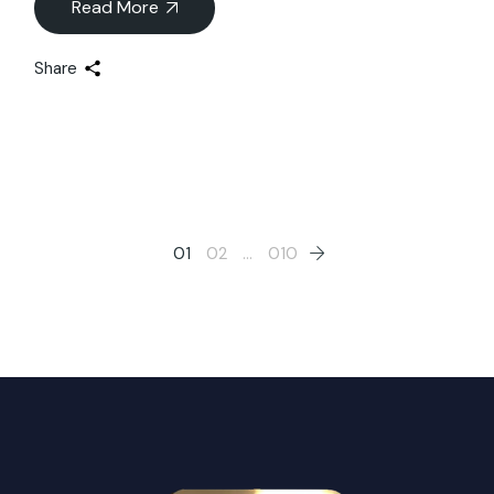
Read More
Share
Posts
01
02
…
010
pagination