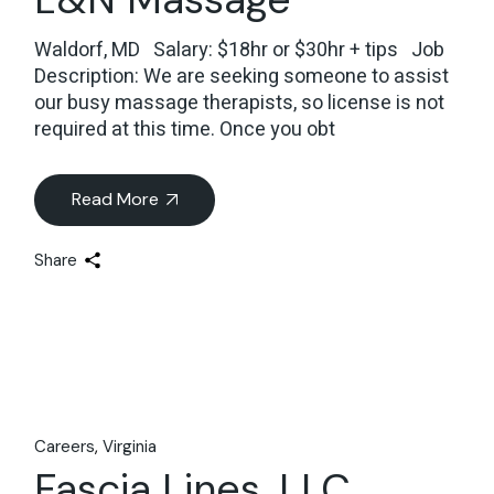
Waldorf, MD Salary: $18hr or $30hr + tips Job
Description: We are seeking someone to assist
our busy massage therapists, so license is not
required at this time. Once you obt
Read More
Share
Careers
Virginia
Fascia Lines, LLC