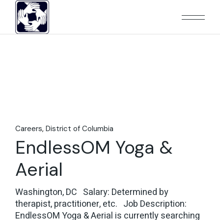
Skip
to
the
content
Careers
District of Columbia
EndlessOM Yoga &
Aerial
Washington, DC Salary: Determined by
therapist, practitioner, etc. Job Description:
EndlessOM Yoga & Aerial is currently searching