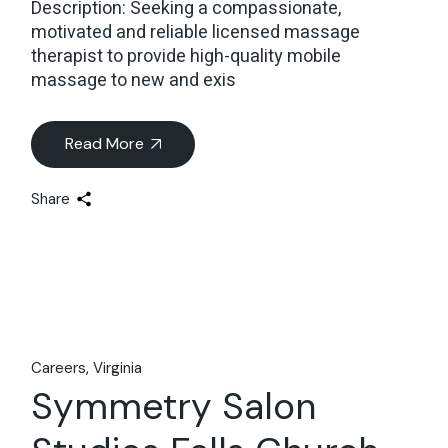
Description: Seeking a compassionate,
motivated and reliable licensed massage
therapist to provide high-quality mobile
massage to new and exis
Read More
Share
Careers
Virginia
Symmetry Salon