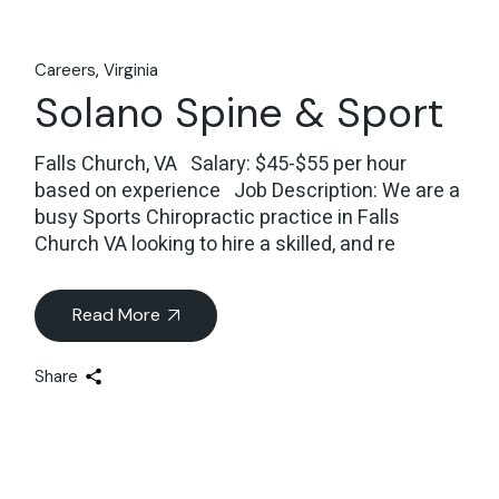
Careers
Virginia
Solano Spine & Sport
Falls Church, VA Salary: $45-$55 per hour
based on experience Job Description: We are a
busy Sports Chiropractic practice in Falls
Church VA looking to hire a skilled, and re
Read More
Share