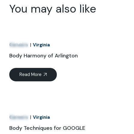
You may also like
01
Apr
Careers
Virginia
Body Harmony of Arlington
Read More
21
Mar
Careers
Virginia
Body Techniques for GOOGLE