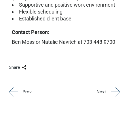
Supportive and positive work environment
Flexible scheduling
Established client base
Contact Person:
Ben Moss or Natalie Navitch at 703-448-9700
Share
Prev
Next