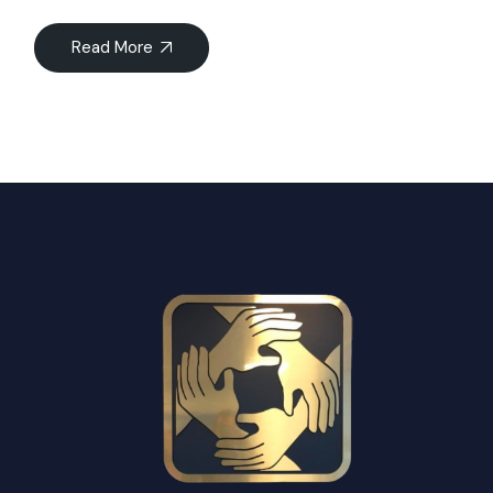
Read More