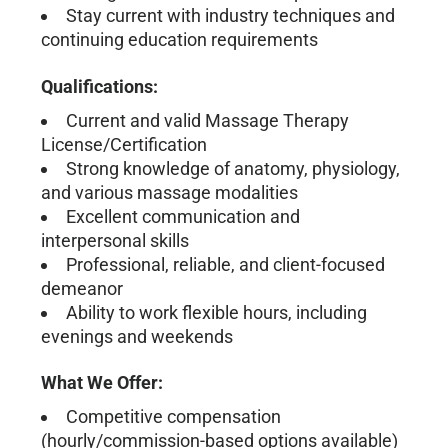
Stay current with industry techniques and
continuing education requirements
Qualifications:
Current and valid Massage Therapy
License/Certification
Strong knowledge of anatomy, physiology,
and various massage modalities
Excellent communication and
interpersonal skills
Professional, reliable, and client-focused
demeanor
Ability to work flexible hours, including
evenings and weekends
What We Offer:
Competitive compensation
(hourly/commission-based options available)