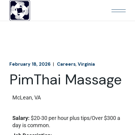
February 18, 2026
Careers
Virginia
PimThai Massage
McLean, VA
Salary:
$20-30 per hour plus tips/Over $300 a
day is common.