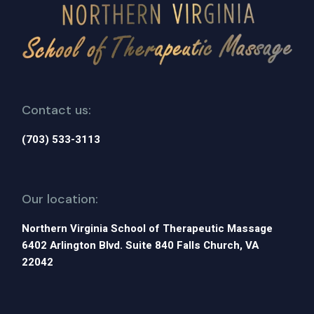
Contact us:
(703) 533-3113
Our location:
Northern Virginia School of Therapeutic Massage
6402 Arlington Blvd. Suite 840 Falls Church, VA
22042