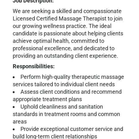
Job Description:
We are seeking a skilled and compassionate
Licensed Certified Massage Therapist to join
our growing wellness practice. The ideal
candidate is passionate about helping clients
achieve optimal health, committed to
professional excellence, and dedicated to
providing an outstanding client experience.
Responsibilities:
Perform high-quality therapeutic massage
services tailored to individual client needs
Assess client conditions and recommend
appropriate treatment plans
Uphold cleanliness and sanitation
standards in treatment rooms and common
areas
Provide exceptional customer service and
build long-term client relationships