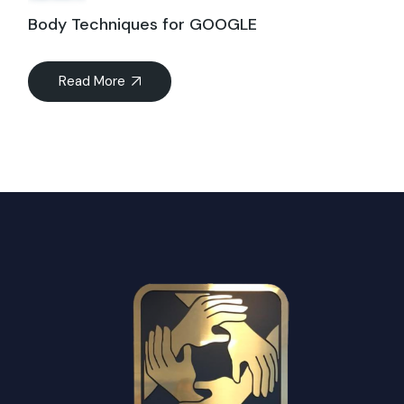
Body Techniques for GOOGLE
Read More