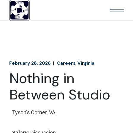
February 28, 2026
Careers
Virginia
Nothing in
Between Studio
Tyson’s Corner, VA
Salary:
Discussion