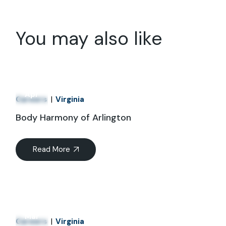
You may also like
01
Apr
Careers
Virginia
Body Harmony of Arlington
Read More
21
Mar
Careers
Virginia