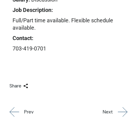
Job Description:
Full/Part time available. Flexible schedule
available.
Contact:
703-419-0701
Share
Prev
Next