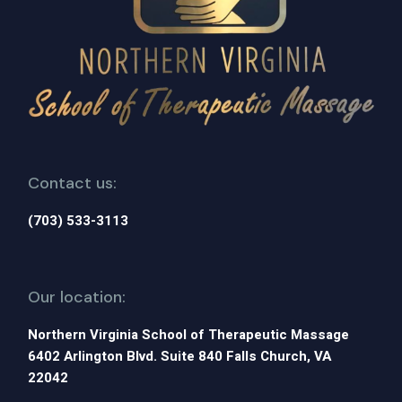
Contact us:
(703) 533-3113
Our location:
Northern Virginia School of Therapeutic Massage
6402 Arlington Blvd. Suite 840 Falls Church, VA
22042