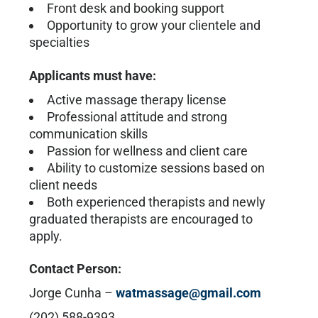
Front desk and booking support
Opportunity to grow your clientele and
specialties
Applicants must have:
Active massage therapy license
Professional attitude and strong
communication skills
Passion for wellness and client care
Ability to customize sessions based on
client needs
Both experienced therapists and newly
graduated therapists are encouraged to
apply.
Contact Person:
Jorge Cunha –
watmassage@gmail.com
(202) 588-9393