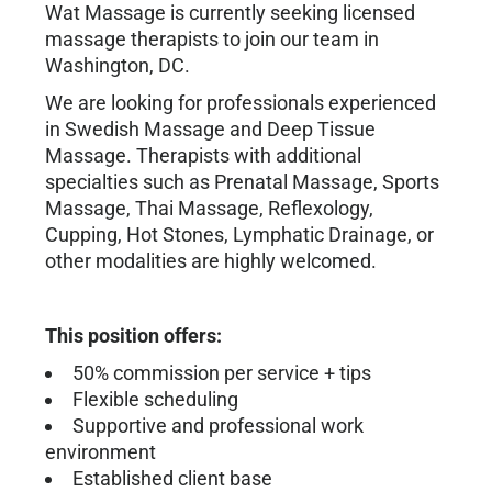
Wat Massage is currently seeking licensed
massage therapists to join our team in
Washington, DC.
We are looking for professionals experienced
in Swedish Massage and Deep Tissue
Massage. Therapists with additional
specialties such as Prenatal Massage, Sports
Massage, Thai Massage, Reflexology,
Cupping, Hot Stones, Lymphatic Drainage, or
other modalities are highly welcomed.
This position offers:
50% commission per service + tips
Flexible scheduling
Supportive and professional work
environment
Established client base