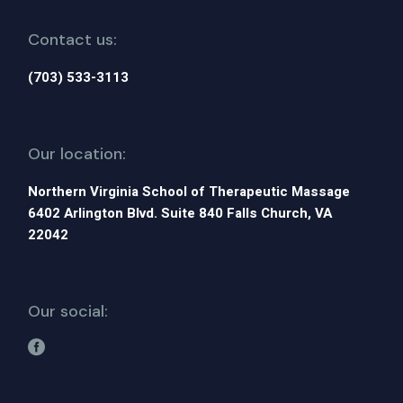
Contact us:
(703) 533-3113
Our location:
Northern Virginia School of Therapeutic Massage
6402 Arlington Blvd. Suite 840 Falls Church, VA
22042
Our social: