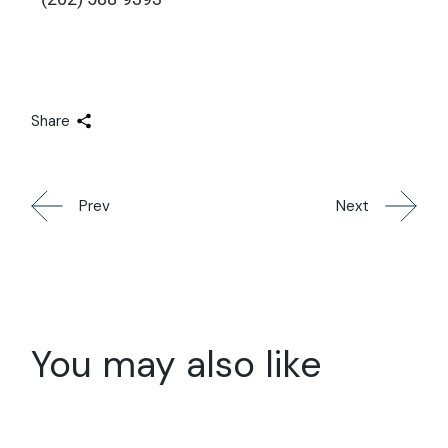
Share
Prev
Next
You may also like