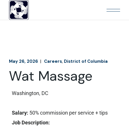
May 26, 2026
Careers
District of Columbia
Wat Massage
Washington, DC
Salary:
50% commission per service + tips
Job Description: