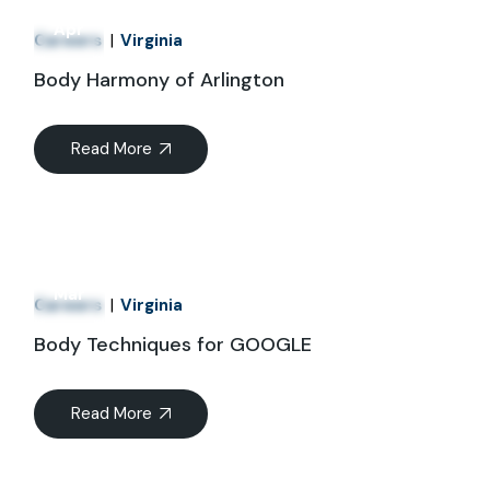
01
Apr
Careers
Virginia
Body Harmony of Arlington
Read More
21
Mar
Careers
Virginia
Body Techniques for GOOGLE
Read More