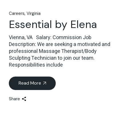
Careers
Virginia
Essential by Elena
Vienna, VA Salary: Commission Job
Description: We are seeking a motivated and
professional Massage Therapist/Body
Sculpting Technician to join our team.
Responsibilities include
Read More
Share