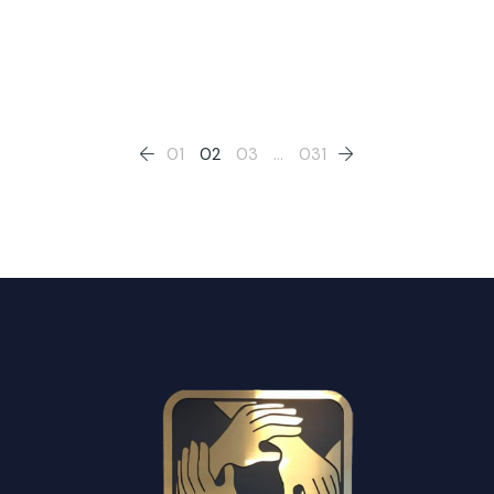
Posts
01
02
03
…
031
pagination