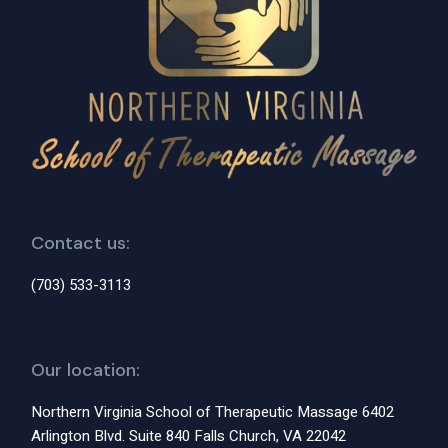
Contact us:
(703) 533-3113
Our location:
Northern Virginia School of Therapeutic Massage 6402
Arlington Blvd. Suite 840 Falls Church, VA 22042