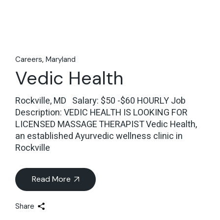
Careers
Maryland
Vedic Health
Rockville, MD Salary: $50 -$60 HOURLY Job
Description: VEDIC HEALTH IS LOOKING FOR
LICENSED MASSAGE THERAPIST Vedic Health,
an established Ayurvedic wellness clinic in
Rockville
Read More
Share