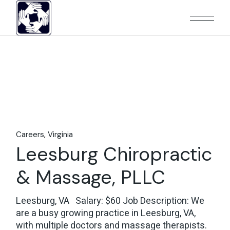
Skip
to
the
content
Careers
Virginia
Leesburg Chiropractic
& Massage, PLLC
Leesburg, VA Salary: $60 Job Description: We
are a busy growing practice in Leesburg, VA,
with multiple doctors and massage therapists.