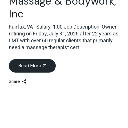
Massage & Bodywork,
Inc
Fairfax, VA Salary: 1.00 Job Description: Owner
retiring on Friday, July 31, 2026 after 22 years as
LMT with over 60 regular clients that primarily
need a massage therapist cert
Read More
Share