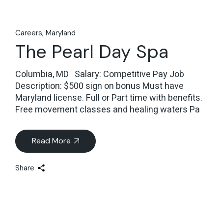
Careers
Maryland
The Pearl Day Spa
Columbia, MD Salary: Competitive Pay Job
Description: $500 sign on bonus Must have
Maryland license. Full or Part time with benefits.
Free movement classes and healing waters Pa
Read More
Share