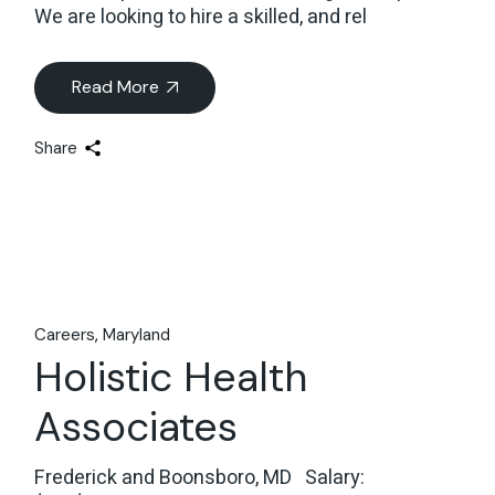
We are looking to hire a skilled, and rel
Read More
Share
Careers
Maryland
Holistic Health
Associates
Frederick and Boonsboro, MD Salary: