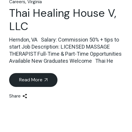
Careers
Virginia
Thai Healing House V,
LLC
Herndon, VA Salary: Commission 50% + tips to
start Job Description: LICENSED MASSAGE
THERAPIST Full-Time & Part-Time Opportunities
Available New Graduates Welcome Thai He
Read More
Share