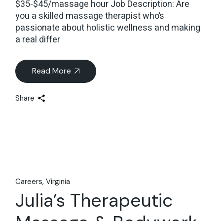
$35-$45/massage hour Job Description: Are
you a skilled massage therapist who’s
passionate about holistic wellness and making
a real differ
Read More
Share
Careers
Virginia
Julia’s Therapeutic