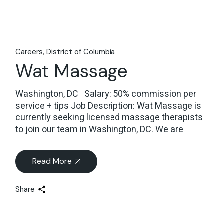
Careers
District of Columbia
Wat Massage
Washington, DC Salary: 50% commission per
service + tips Job Description: Wat Massage is
currently seeking licensed massage therapists
to join our team in Washington, DC. We are
Read More
Share