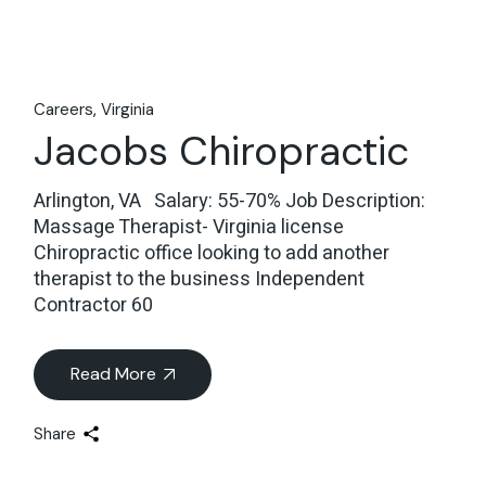
Careers
Virginia
Jacobs Chiropractic
Arlington, VA Salary: 55-70% Job Description:
Massage Therapist- Virginia license
Chiropractic office looking to add another
therapist to the business Independent
Contractor 60
Read More
Share