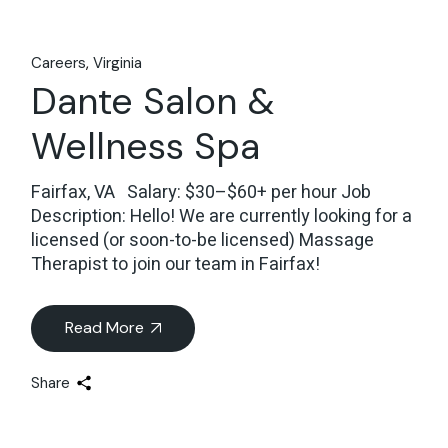
Careers
Virginia
Dante Salon &
Wellness Spa
Fairfax, VA Salary: $30–$60+ per hour Job
Description: Hello! We are currently looking for a
licensed (or soon-to-be licensed) Massage
Therapist to join our team in Fairfax!
Read More
Share