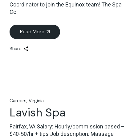
Coordinator to join the Equinox team! The Spa
Co
Read More
Share
Careers
Virginia
Lavish Spa
Fairfax, VA Salary: Hourly/commission based –
$40-50/hr + tips Job description: Massage