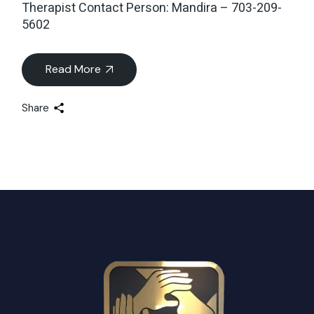
Therapist Contact Person: Mandira – 703-209-
5602
Read More
Share