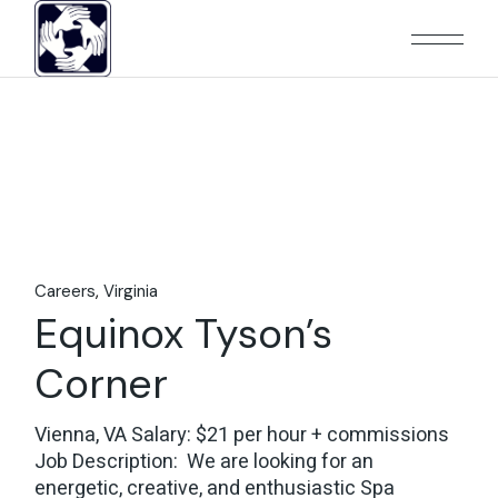
Skip
to
the
content
Careers
Virginia
Equinox Tyson’s
Corner
Vienna, VA Salary: $21 per hour + commissions
Job Description: We are looking for an
energetic, creative, and enthusiastic Spa