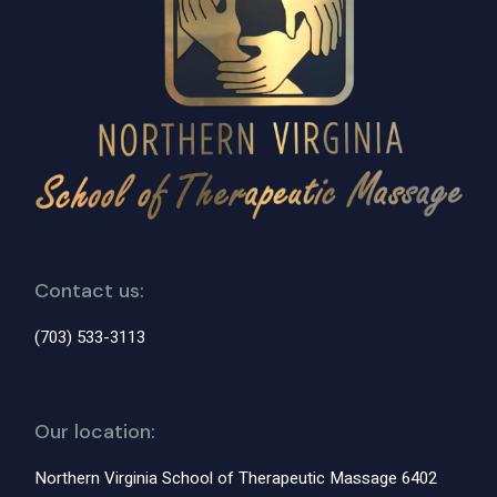
Contact us:
(703) 533-3113
Our location:
Northern Virginia School of Therapeutic Massage 6402