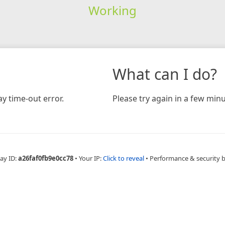
Working
What can I do?
y time-out error.
Please try again in a few minu
ay ID:
a26faf0fb9e0cc78
•
Your IP:
Click to reveal
•
Performance & security 