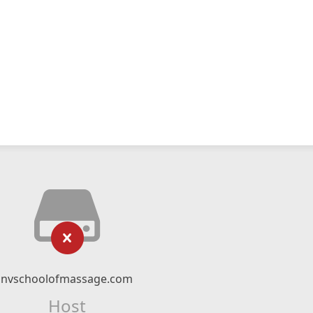
nvschoolofmassage.com
Host