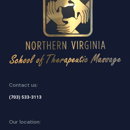
Contact us:
(703) 533-3113
Our location: