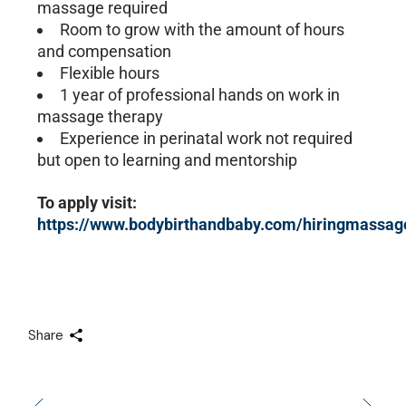
massage required
Room to grow with the amount of hours
and compensation
Flexible hours
1 year of professional hands on work in
massage therapy
Experience in perinatal work not required
but open to learning and mentorship
To apply visit:
https://www.bodybirthandbaby.com/hiringmassag
Share