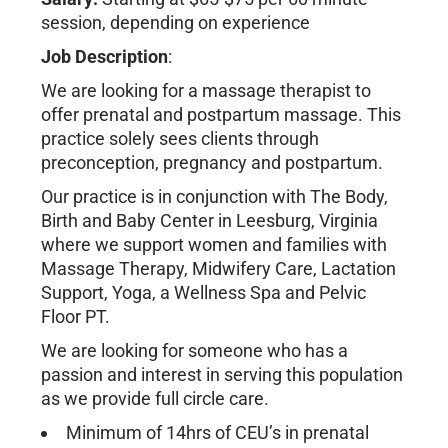
session, depending on experience
Job Description
:
We are looking for a massage therapist to
offer prenatal and postpartum massage. This
practice solely sees clients through
preconception, pregnancy and postpartum.
Our practice is in conjunction with The Body,
Birth and Baby Center in Leesburg, Virginia
where we support women and families with
Massage Therapy, Midwifery Care, Lactation
Support, Yoga, a Wellness Spa and Pelvic
Floor PT.
We are looking for someone who has a
passion and interest in serving this population
as we provide full circle care.
Minimum of 14hrs of CEU’s in prenatal