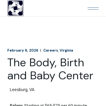
February 6, 2026
Careers
Virginia
The Body, Birth
and Baby Center
Leesburg, VA
Salary:
Starting at $65-$75 per 60 minute