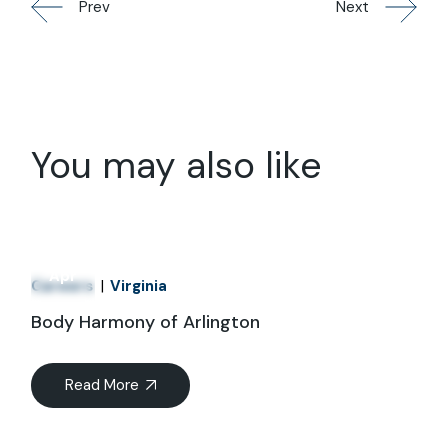
Prev
Next
You may also like
01
Apr
Careers
Virginia
Body Harmony of Arlington
Read More