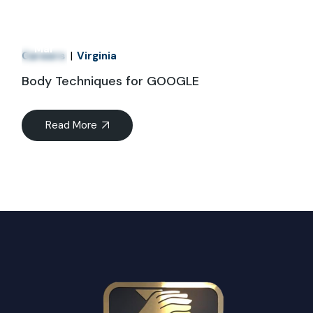
21
Mar
Careers
Virginia
Body Techniques for GOOGLE
Read More