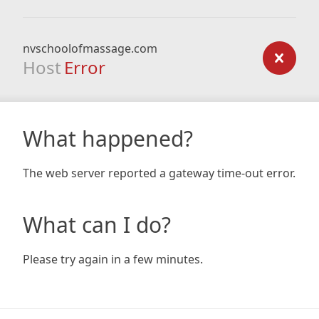
nvschoolofmassage.com
Host
Error
What happened?
The web server reported a gateway time-out error.
What can I do?
Please try again in a few minutes.